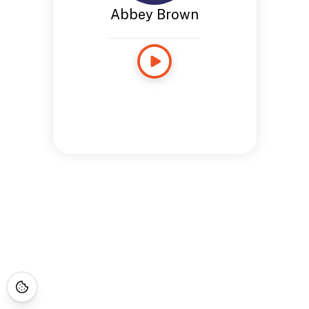
Abbey Brown