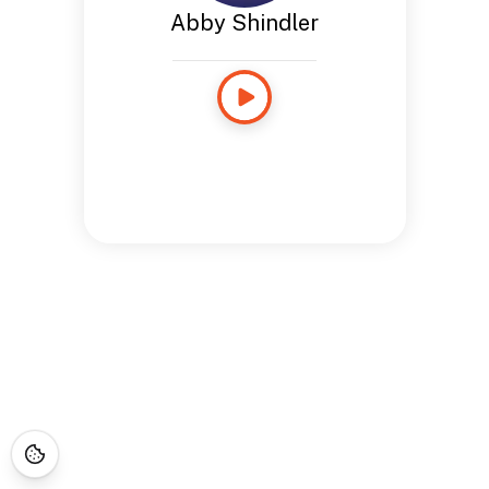
Abby Shindler