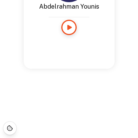
Abdelrahman Younis