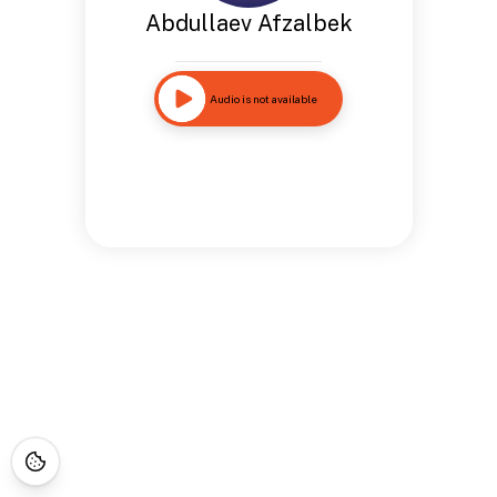
Abdullaev Afzalbek
Audio is not available