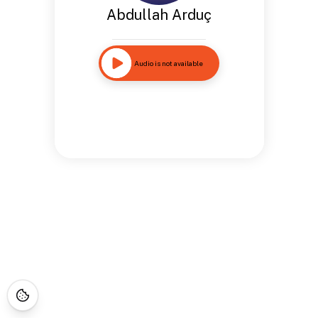
Abdullah Arduç
Audio is not available