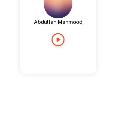
Abdullah Mahmood