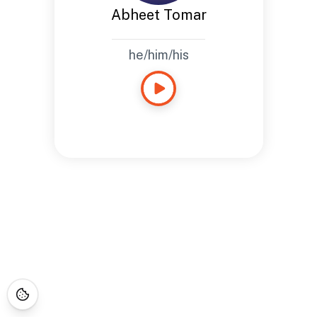
Abheet Tomar
he/him/his