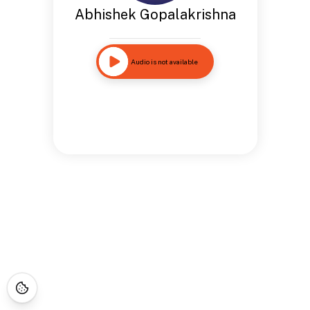
Abhishek Gopalakrishna
Audio is not available