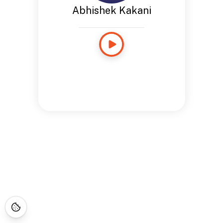
Abhishek Kakani