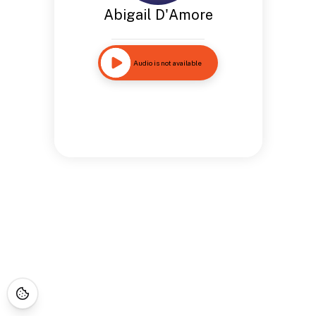
Abigail D'Amore
Audio is not available