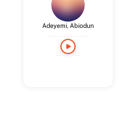
Adeyemi, Abiodun