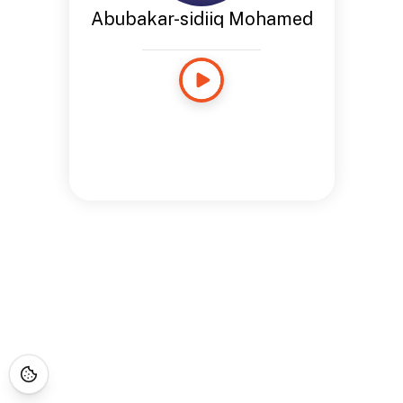
Abubakar-sidiiq Mohamed