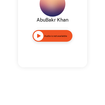
AbuBakr Khan
Audio is not available