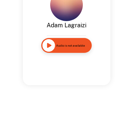
Adam Lagraizi
Audio is not available