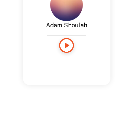
Adam Shoulah