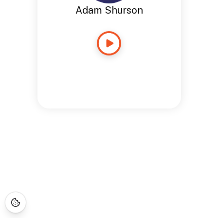
Adam Shurson