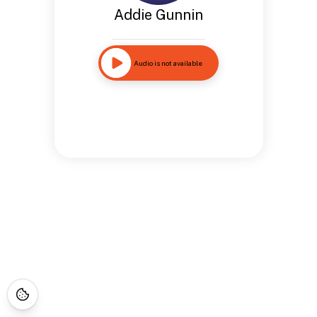
Addie Gunnin
Audio is not available