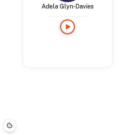
Adela Glyn-Davies