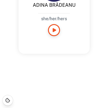
ADINA BRĂDEANU
she/her/hers