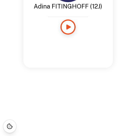
Adina FITINGHOFF (12J)