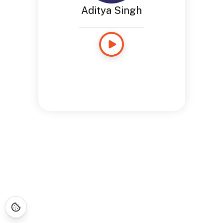
Aditya Singh