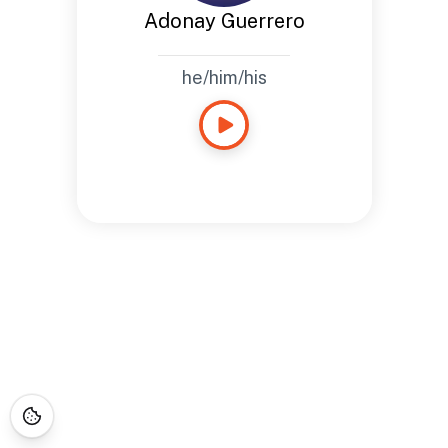
Adonay Guerrero
he/him/his