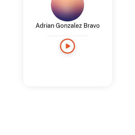
Adrian Gonzalez Bravo