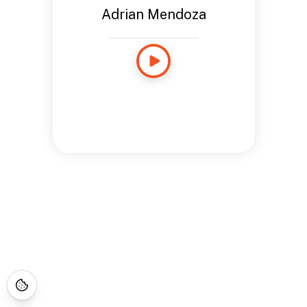
Adrian Mendoza