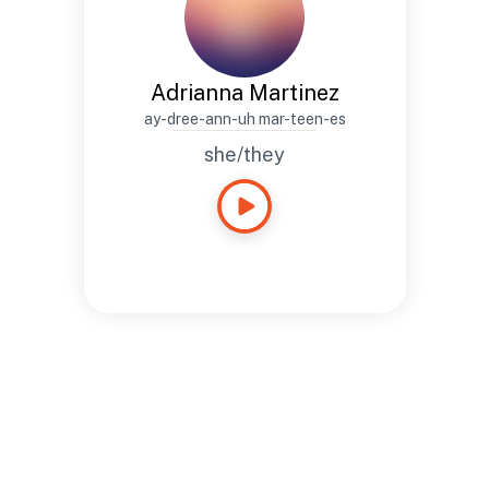
Adrianna Martinez
ay-dree-ann-uh mar-teen-es
she/they