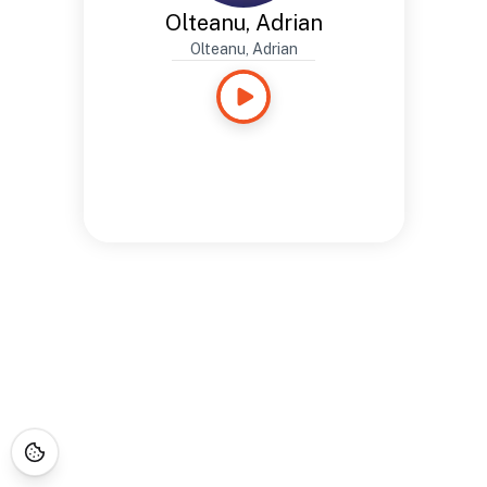
Olteanu, Adrian
Olteanu, Adrian