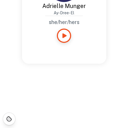
Adrielle Munger
Ay-Dree-El
she/her/hers