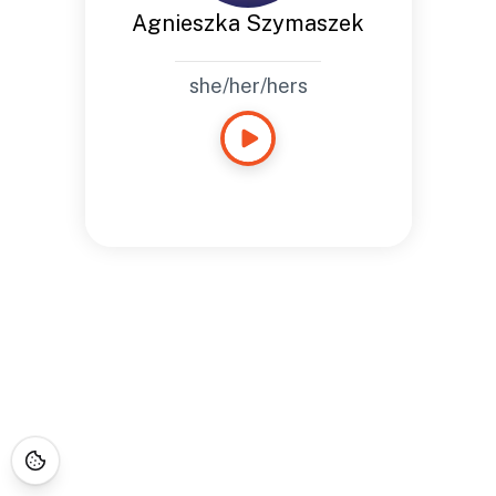
Agnieszka Szymaszek
she/her/hers