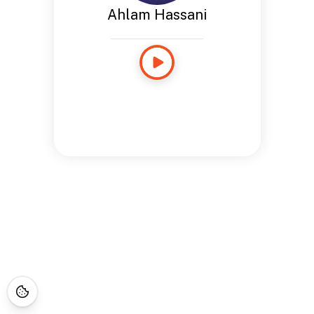
Ahlam Hassani