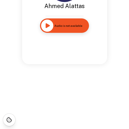
Ahmed Alattas
Audio is not available