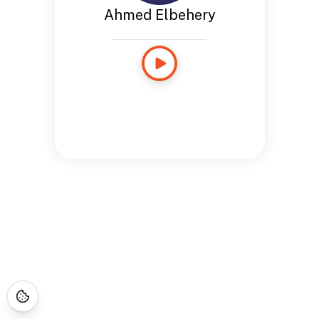
Ahmed Elbehery