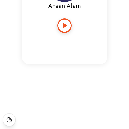
Ahsan Alam