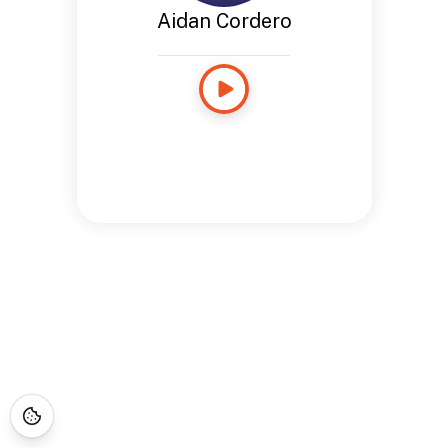
Aidan Cordero