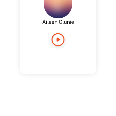
Aileen Clunie