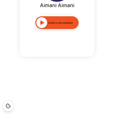
Aimani Aimani
Audio is not available