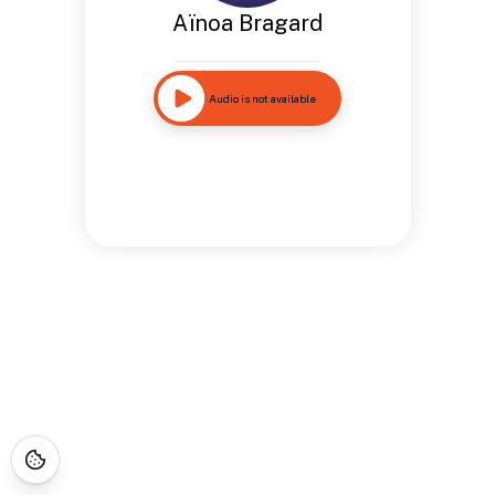
Aïnoa Bragard
Audio is not available