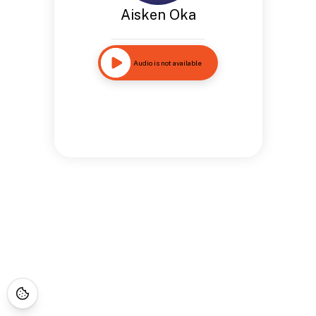
Aisken Oka
Audio is not available