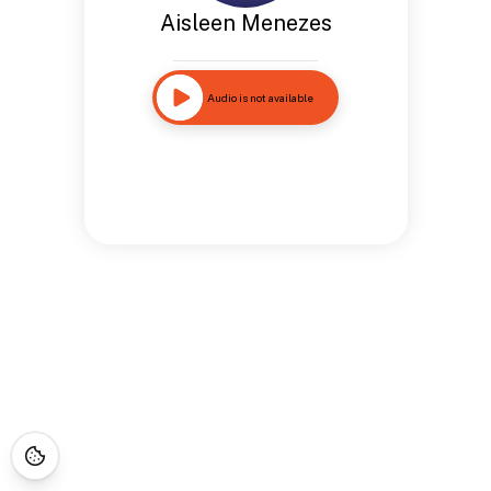
Aisleen Menezes
Audio is not available