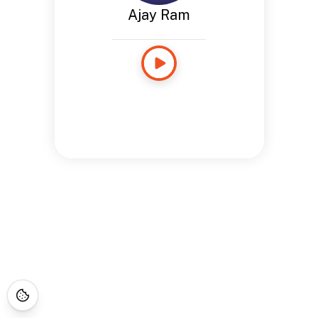
Ajay Ram