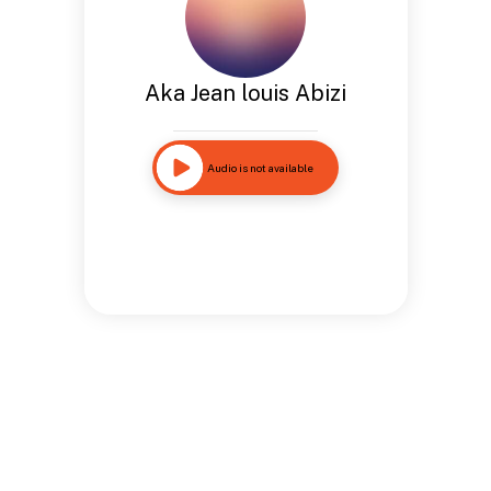
Aka Jean louis Abizi
Audio is not available