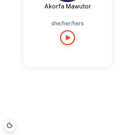
Akorfa Mawutor
she/her/hers