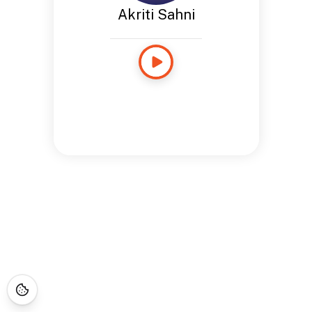
Akriti Sahni