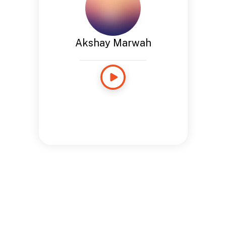
Akshay Marwah