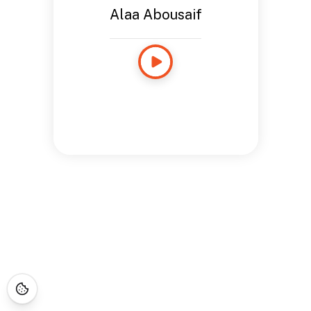
Alaa Abousaif