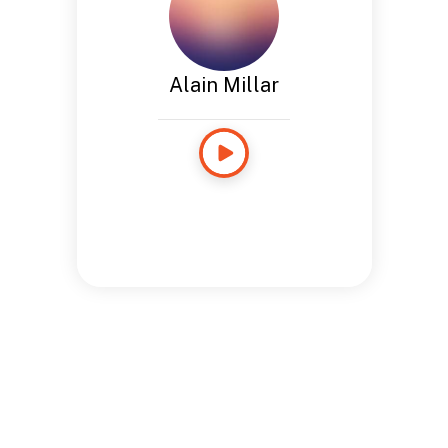
Alain Millar