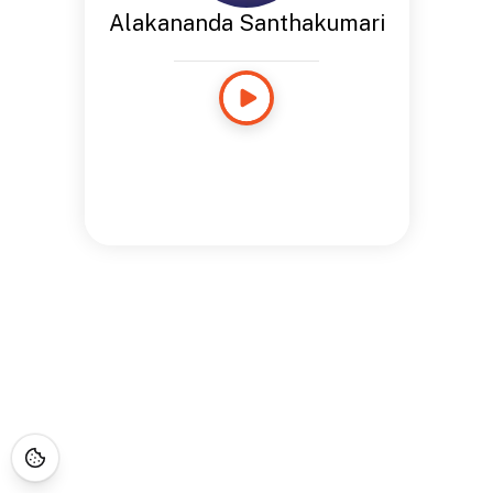
Alakananda Santhakumari