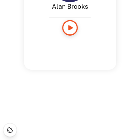
Alan Brooks