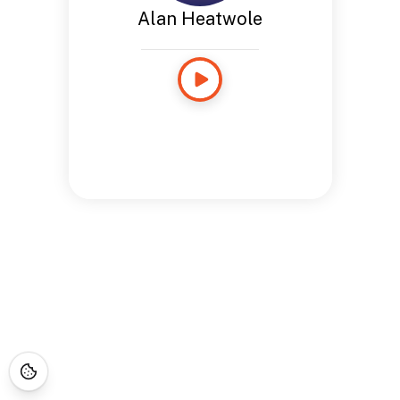
Alan Heatwole