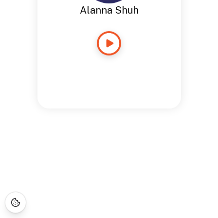
Alanna Shuh