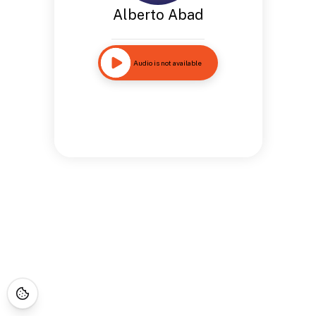
Alberto Abad
Audio is not available